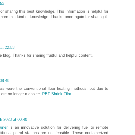
:53
for sharing this best knowledge. This information is helpful for
are this kind of knowledge. Thanks once again for sharing it.
 at 22:53
blog. Thanks for sharing fruitful and helpful content.
08:49
ters were the conventional floor heating methods, but due to
ey are no longer a choice.
PET Shrink Film
h 2023 at 00:40
ainer
is an innovative solution for delivering fuel to remote
itional petrol stations are not feasible. These containerized