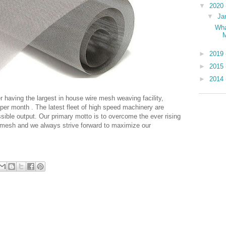
▼
2020
▼
Ja
Wha
►
2019
►
2015
►
2014
er having the largest in house wire mesh weaving facility,
er month . The latest fleet of high speed machinery are
sible output. Our primary motto is to overcome the ever rising
 mesh and we always strive forward to maximize our