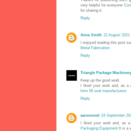
very helpful for everyone
Con
for sharing it.
Reply
Anna Smith
22 August 2021 
I enjoyed reading this post su
Metal Fabrication
Reply
Triangle Package Machiner
Keep up the good work.
I liked your work and, as a
form fill seal manufacturers
Reply
aaronnssd
24 September 202
I liked your work and, as a
Packaging Equipment
.It is a