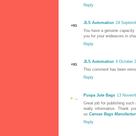
Reply
JLS Automation
24 Septemb
You have a genuine capacity 
you for your endeavors in shar
Reply
JLS Automation
4 October 2
This comment has been remov
Reply
Puspa Jute Bags
13 Novemb
Great job for publishing such a 
really informative. Thank y
us.
Canvas Bags Manufactur
Reply