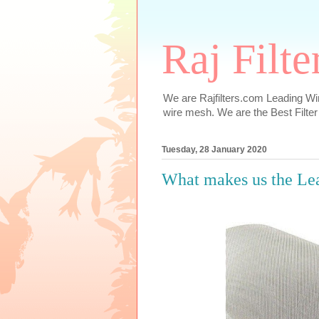
Raj Filt
We are Rajfilters.com Leading Wi
wire mesh. We are the Best Filter
Tuesday, 28 January 2020
What makes us the Le