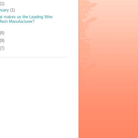
(1)
nuary
(1)
t makes us the Leading Wire
Mesh Manufacturer?
(6)
(9)
(7)