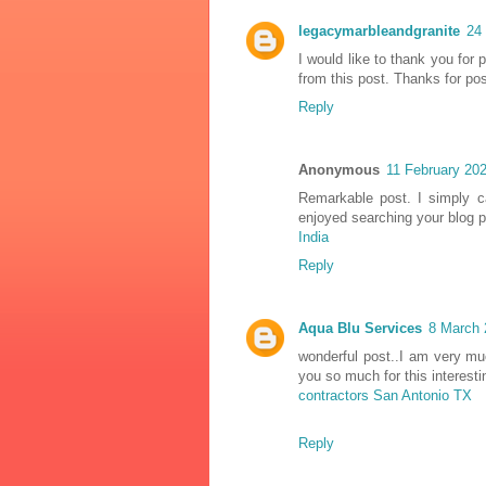
legacymarbleandgranite
24
I would like to thank you for
from this post. Thanks for pos
Reply
Anonymous
11 February 202
Remarkable post. I simply c
enjoyed searching your blog 
India
Reply
Aqua Blu Services
8 March 
wonderful post..I am very much
you so much for this interes
contractors San Antonio TX
Reply