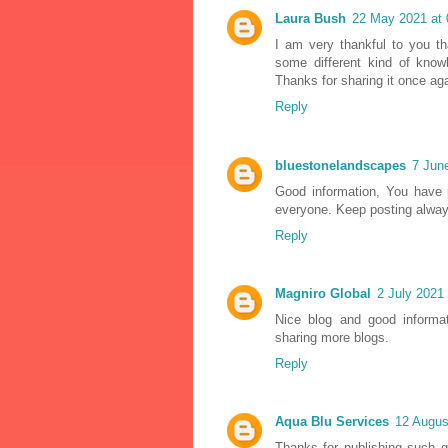
Laura Bush
22 May 2021 at 
I am very thankful to you th
some different kind of know
Thanks for sharing it once ag
Reply
bluestonelandscapes
7 Jun
Good information, You have p
everyone. Keep posting alway
Reply
Magniro Global
2 July 2021 
Nice blog and good informa
sharing more blogs.
Reply
Aqua Blu Services
12 Augus
Thanks for publishing such g