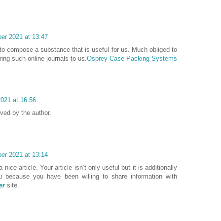
er 2021 at 13:47
to compose a substance that is useful for us. Much obliged to
ing such online journals to us.
Osprey Case Packing Systems
021 at 16:56
ed by the author.
er 2021 at 13:14
nice article. Your article isn’t only useful but it is additionally
ou because you have been willing to share information with
er
site.