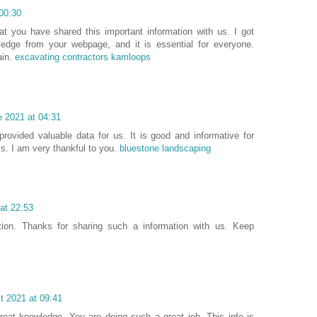
00:30
at you have shared this important information with us. I got
ledge from your webpage, and it is essential for everyone.
ain.
excavating contractors kamloops
e 2021 at 04:31
rovided valuable data for us. It is good and informative for
s. I am very thankful to you.
bluestone landscaping
at 22:53
tion. Thanks for sharing such a information with us. Keep
t 2021 at 09:41
reat knowledge. You are doing such a great job. This info is