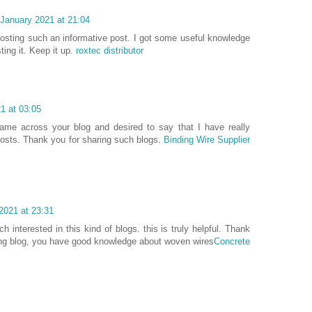
 January 2021 at 21:04
 posting such an informative post. I got some useful knowledge
ting it. Keep it up.
roxtec distributor
1 at 03:05
ame across your blog and desired to say that I have really
posts. Thank you for sharing such blogs.
Binding Wire Supplier
2021 at 23:31
 interested in this kind of blogs. this is truly helpful. Thank
ting blog, you have good knowledge about woven wires
Concrete