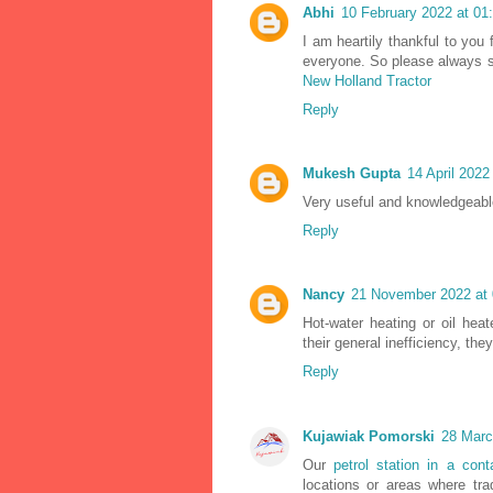
Abhi
10 February 2022 at 01
I am heartily thankful to you 
everyone. So please always sh
New Holland Tractor
Reply
Mukesh Gupta
14 April 2022
Very useful and knowledgeable 
Reply
Nancy
21 November 2022 at 
Hot-water heating or oil hea
their general inefficiency, th
Reply
Kujawiak Pomorski
28 Marc
Our
petrol station in a cont
locations or areas where trad