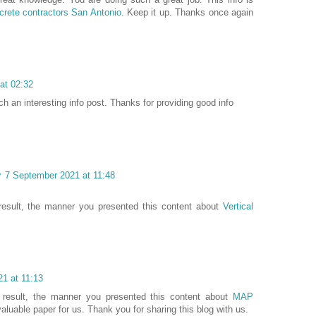
crete contractors San Antonio
. Keep it up. Thanks once again
at 02:32
ch an interesting info post. Thanks for providing good info
y
7 September 2021 at 11:48
 result, the manner you presented this content about
Vertical
1 at 11:13
 result, the manner you presented this content about
MAP
 valuable paper for us. Thank you for sharing this blog with us.