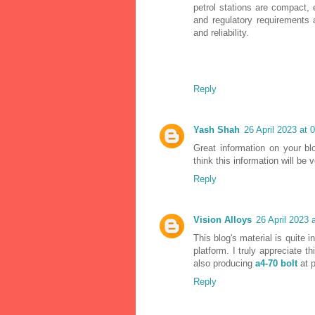
petrol stations are compact, 
and regulatory requirements 
and reliability.
Reply
Yash Shah
26 April 2023 at 
Great information on your bl
think this information will be 
Reply
Vision Alloys
26 April 2023 
This blog's material is quite i
platform. I truly appreciate th
also producing
a4-70 bolt
at 
Reply