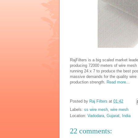
RajFilters is a big scaled market lead
producing 72000 meters of wire mesh p
running 24 x 7 to produce the best pos
massive demands for the quality wire
production strength.
Read more
...
Posted by
Raj Filters
at
01:42
Labels:
ss wire mesh
,
wire mesh
Location:
Vadodara, Gujarat, India
22 comments: