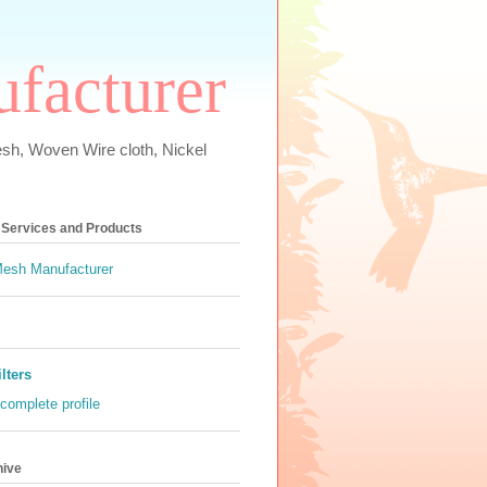
ufacturer
esh, Woven Wire cloth, Nickel
s Services and Products
ilters
complete profile
hive