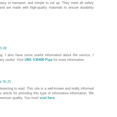
easy to transport, and simple to set up. They meet all safety
and are made with high-quality materials to ensure durability
05:08
og. I also have some useful information about the service, I
very useful. Visit
UNS S30400 Pipe
for more information.
at 05:25
nteresting to read. This site is a well-known and really informed
is article for providing this type of informative information. We
premium quality. You must
visit here
.