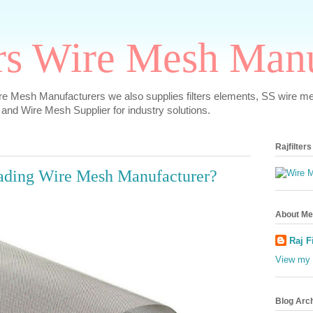
ers Wire Mesh Man
re Mesh Manufacturers we also supplies filters elements, SS wire m
 and Wire Mesh Supplier for industry solutions.
Rajfilter
ading Wire Mesh Manufacturer?
About Me
Raj F
View my 
Blog Arc